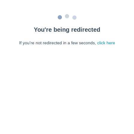
You're being redirected
If you're not redirected in a few seconds,
click here